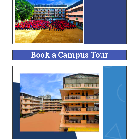
Book a Campus Tour