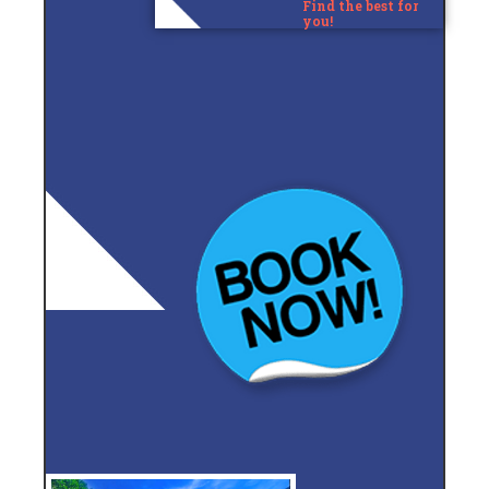
Find the best for
you!