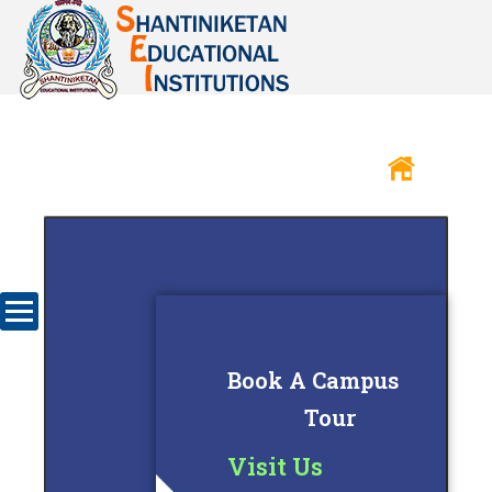
Book A Campus
Tour
Visit Us