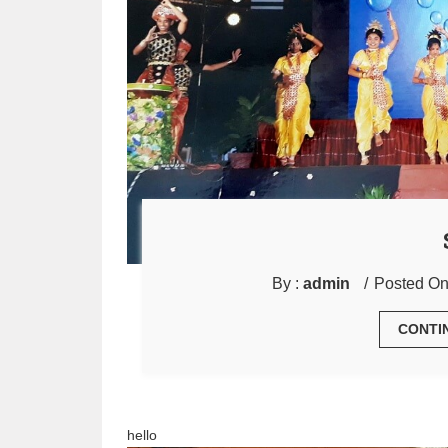
By :
admin
Posted On
CONTI
hello