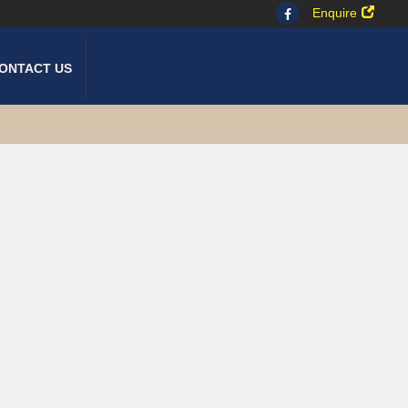
Enquire
ONTACT US