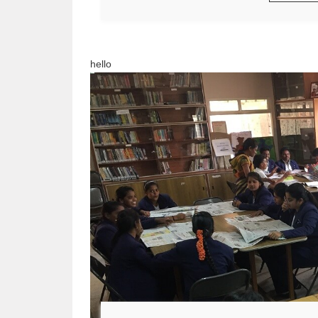
hello