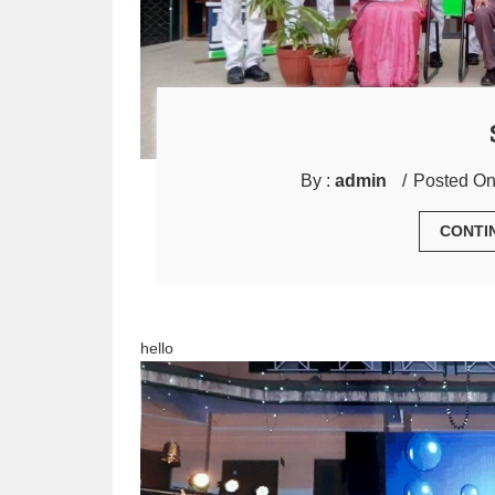
By :
admin
Posted On
CONTI
hello