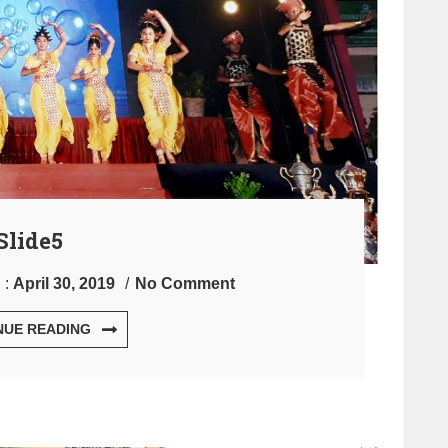
Slide5
 :
April 30, 2019
No Comment
NUE READING