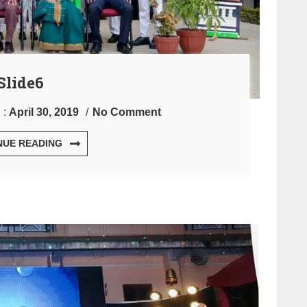
Slide6
 :
April 30, 2019
No Comment
NUE READING