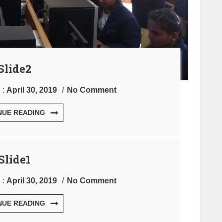
Slide2
 :
April 30, 2019
No Comment
NUE READING
Slide1
 :
April 30, 2019
No Comment
NUE READING