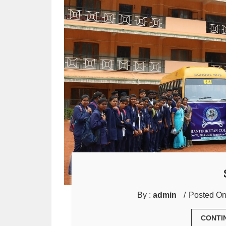
By :
admin
Posted On
CONTI