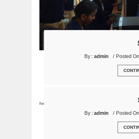
By :
admin
Posted On
CONTI
hello
By :
admin
Posted On
CONTI