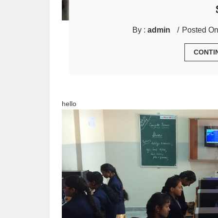
By :
admin
Posted On
CONTI
hello