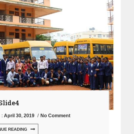
Slide4
 :
April 30, 2019
No Comment
NUE READING