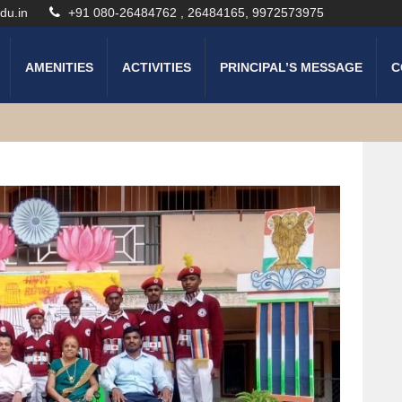
du.in
+91 080-26484762 , 26484165, 9972573975
AMENITIES
ACTIVITIES
PRINCIPAL’S MESSAGE
C