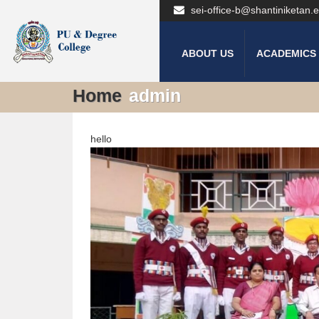
sei-office-b@shantiniketan.e
ABOUT US
ACADEMICS
Home
admin
hello