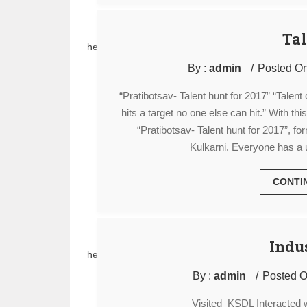
Tal
hello
By :
admin
Posted On
“Pratibotsav- Talent hunt for 2017” “Talen
hits a target no one else can hit.” With th
“Pratibotsav- Talent hunt for 2017”, f
Kulkarni. Everyone has a u
CONTI
Indus
hello
By :
admin
Posted O
Visited KSDL Interacted 