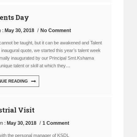
ents Day
 :
May 30, 2018
No Comment
t cannot be taught, but it can be awakened and Talent
is inaugural quote, we started this year’s talent week
ormally inaugurated by our Principal Smt.Kshama
nique talent or skill at which they…
NUE READING
trial Visit
n :
May 30, 2018
1 Comment
with the personal manager of KSDL