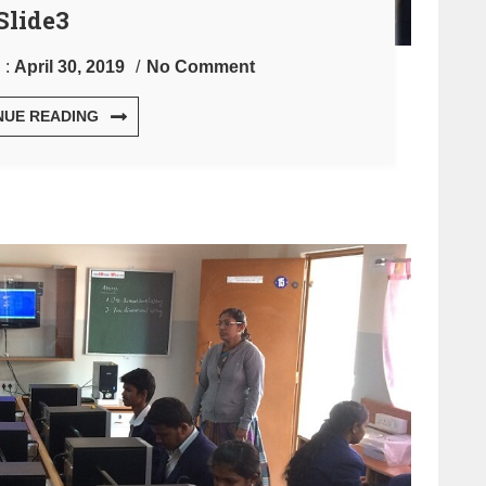
Slide3
 :
April 30, 2019
No Comment
NUE READING