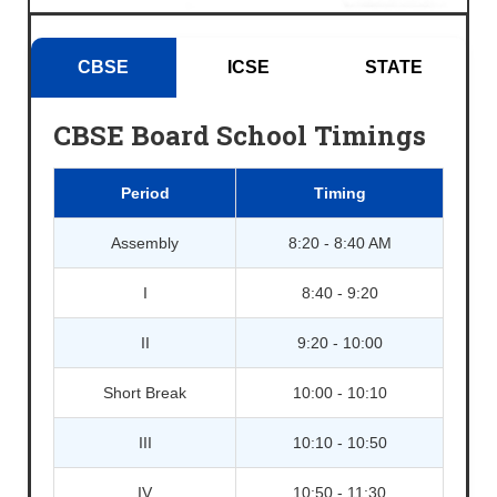
CBSE
ICSE
STATE
CBSE Board School Timings
Period
Timing
Assembly
8:20 - 8:40 AM
I
8:40 - 9:20
II
9:20 - 10:00
Short Break
10:00 - 10:10
III
10:10 - 10:50
IV
10:50 - 11:30