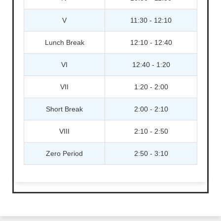
V
11:30 - 12:10
Lunch Break
12:10 - 12:40
VI
12:40 - 1:20
VII
1:20 - 2:00
Short Break
2:00 - 2:10
VIII
2:10 - 2:50
Zero Period
2:50 - 3:10