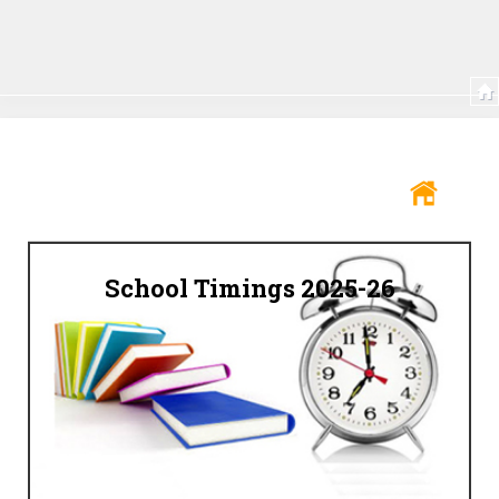
School Timings 2025-26