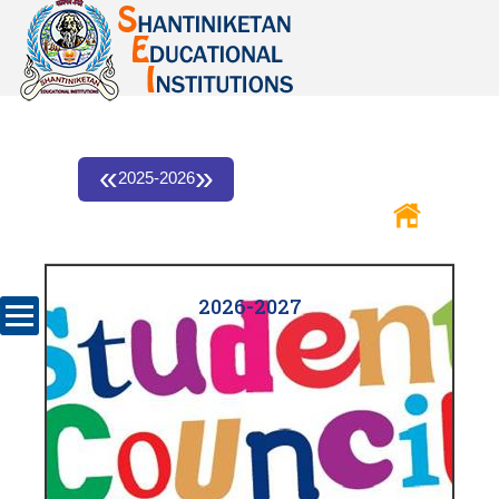
«
»
2025-2026
2026-2027