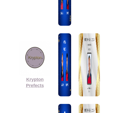
Krypton
Prefects