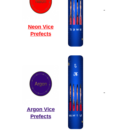
-
Neon Vice
Prefects
-
Argon Vice
Prefects