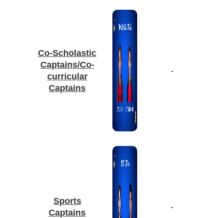
Co-Scholastic
Captains/Co-
-
curricular
Captains
Sports
-
Captains