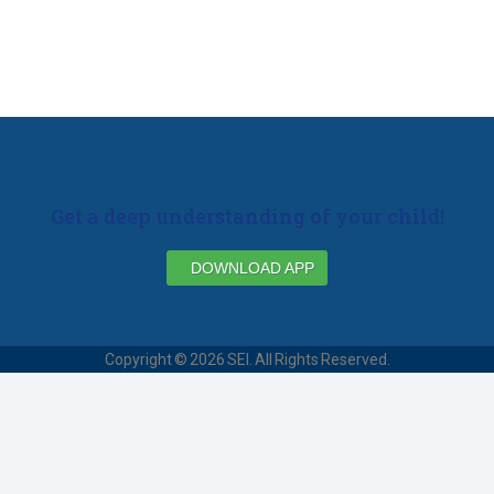
Get a deep understanding of your child!
DOWNLOAD APP
Copyright © 2026 SEI. All Rights Reserved.