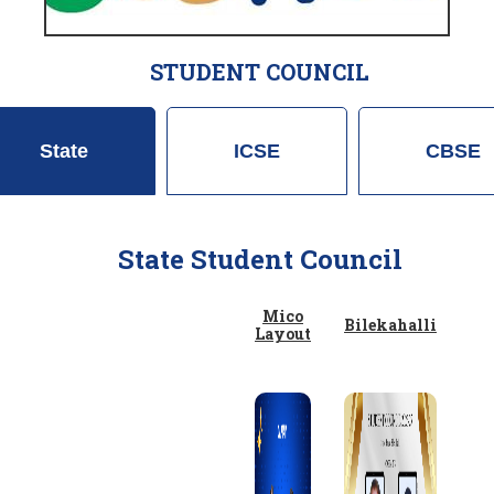
STUDENT COUNCIL
State
ICSE
CBSE
State Student Council
Mico
Bilekahalli
Layout