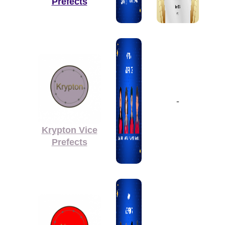
Prefects
-
Krypton Vice
Prefects