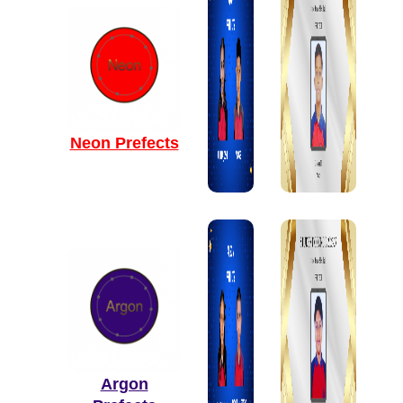
Neon Prefects
Argon