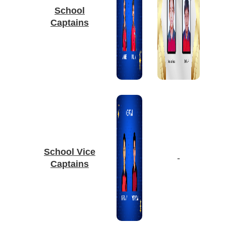
School
Captains
School Vice
-
Captains